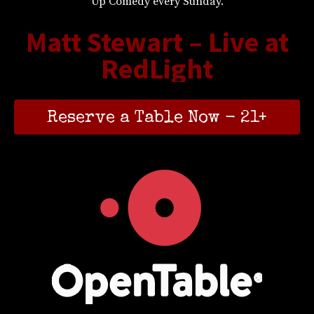
Up Comedy every Sunday.
Matt Stewart – Live at
RedLight
Reserve a Table Now - 21+