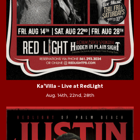
Ka’Villa – Live at RedLight
Aug. 14th, 22nd, 28th