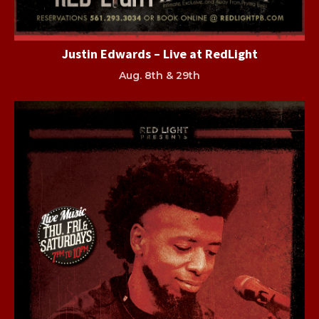
Justin Edwards – Live at RedLight
Aug. 8th & 29th