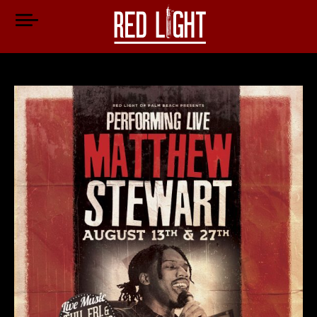
Jen Cartwright