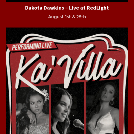
Dakota Dawkins – Live at RedLight
August 1st & 25th