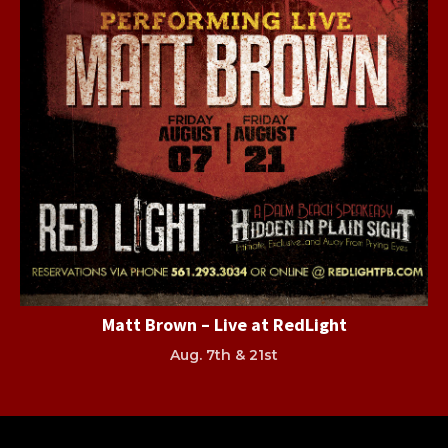
Matt Brown – Live at RedLight
Aug. 7th & 21st