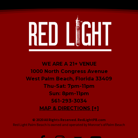
WE ARE A 21+ VENUE
1000 North Congress Avenue
West Palm Beach, Florida 33409
Thu-Sat: 7pm-11pm
Sun: 8pm-11pm
561-293-3034
MAP & DIRECTIONS [+]
© 2020 All Rights Reserved. RedLightPB.com
Red Light Palm Beach Is owned and operated by Monroe's of Palm Beach