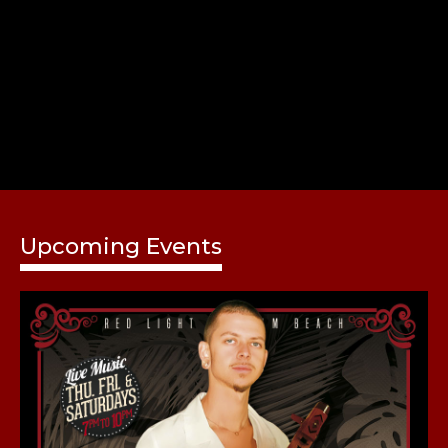
Share
Upcoming Events