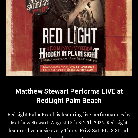
Matthew Stewart Performs LIVE at
RedLight Palm Beach
RedLight Palm Beach is featuring live performances by
Matthew Stewart; August 13th & 27th 2026. Red Light
features live music every Thurs, Fri & Sat. PLUS Stand-