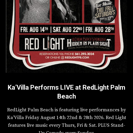
Ka’Villa Performs LIVE at RedLight Palm
Beach
RedLight Palm Beach is featuring live performances by
Ka’Villa Friday August 14th 22nd & 28th 2026. Red Light
features live music every Thurs, Fri & Sat. PLUS Stand-
Up Comedy every Sunday.