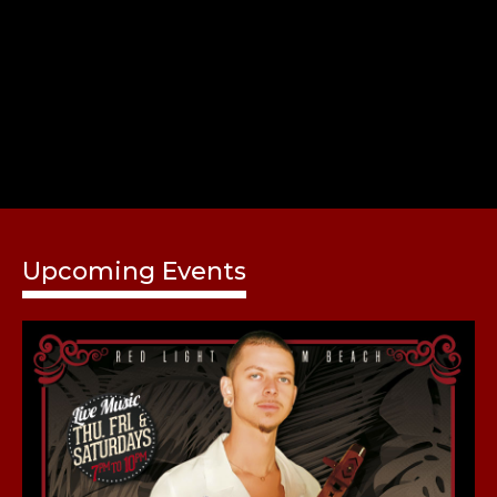
Share
Upcoming Events