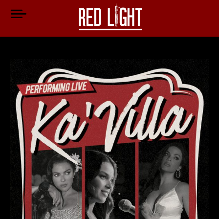
Jen Cartwright