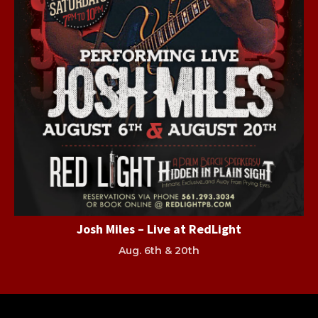
Josh Miles – Live at RedLight
Aug. 6th & 20th