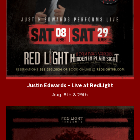
Justin Edwards – Live at RedLight
Aug. 8th & 29th