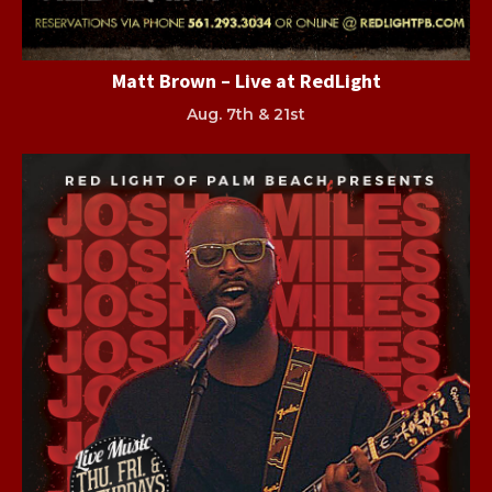
Matt Brown – Live at RedLight
Aug. 7th & 21st