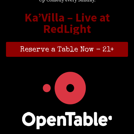
Ka’Villa – Live at
RedLight
Reserve a Table Now - 21+