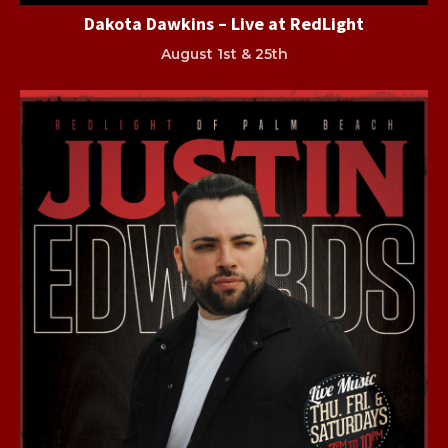
Dakota Dawkins – Live at RedLight
August 1st & 25th