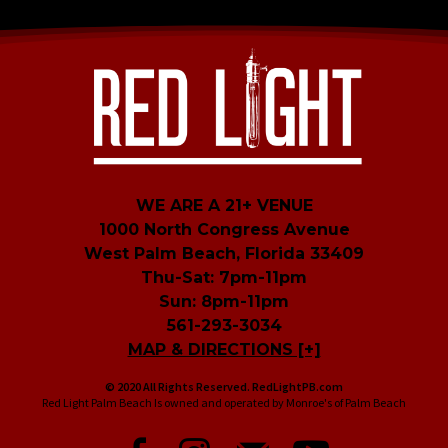
WE ARE A 21+ VENUE
1000 North Congress Avenue
West Palm Beach, Florida 33409
Thu-Sat: 7pm-11pm
Sun: 8pm-11pm
561-293-3034
MAP & DIRECTIONS [+]
© 2020 All Rights Reserved. RedLightPB.com
Red Light Palm Beach Is owned and operated by Monroe's of Palm Beach