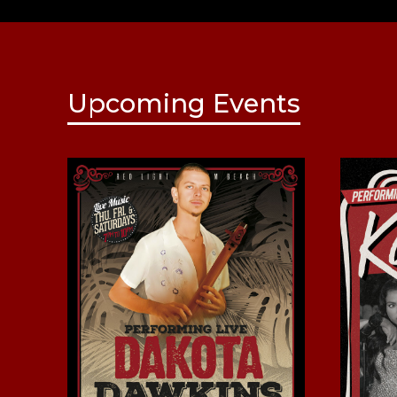
Upcoming Events