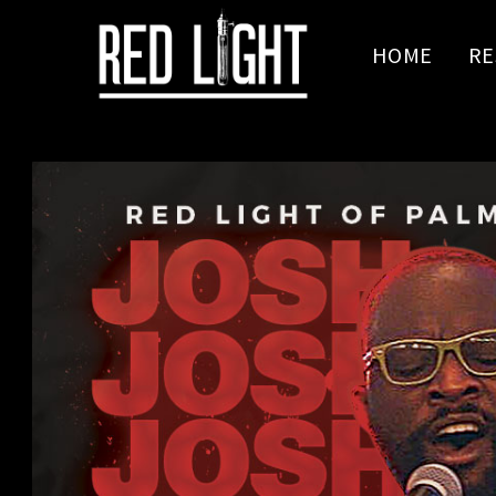
HOME
RE
Jen Cartwright