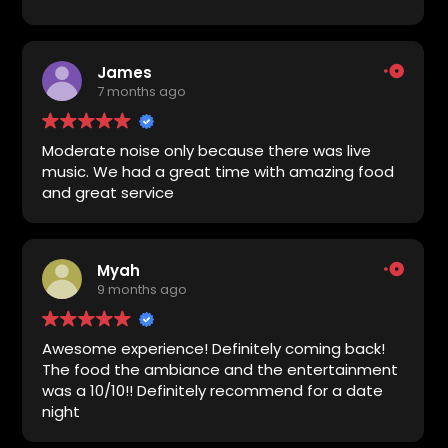
was very good and the drinks also very good.
The service by everyone we ran into was
excellent.
James
7 months ago
Moderate noise only because there was live
music. We had a great time with amazing food
and great service
Myah
9 months ago
Awesome experience! Definitely coming back!
The food the ambiance and the entertainment
was a 10/10!! Definitely recommend for a date
night