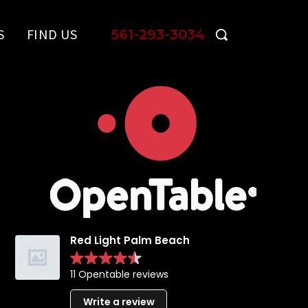
S
FIND US
561-293-3034
Red Light Palm Beach
11 Opentable reviews
Write a review