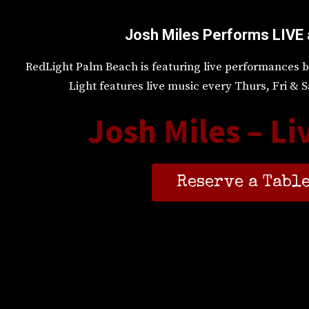
Josh Miles Performs LIVE 
RedLight Palm Beach is featuring live performances b
Light features live music every Thurs, Fri &
Josh Miles – Li
Reserve a Table