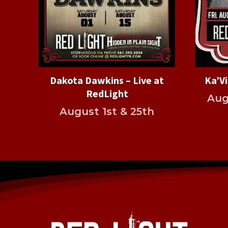
Dakota Dawkins – Live at
Ka’Vi
RedLight
Aug
August 1st & 25th