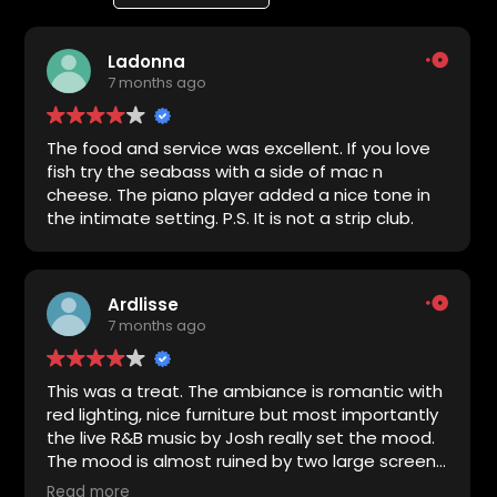
Ladonna
7 months ago
The food and service was excellent. If you love
fish try the seabass with a side of mac n
cheese. The piano player added a nice tone in
the intimate setting. P.S. It is not a strip club.
Ardlisse
7 months ago
This was a treat. The ambiance is romantic with
red lighting, nice furniture but most importantly
the live R&B music by Josh really set the mood.
The mood is almost ruined by two large screens
playing sports but it was still lovely. The food
Read more