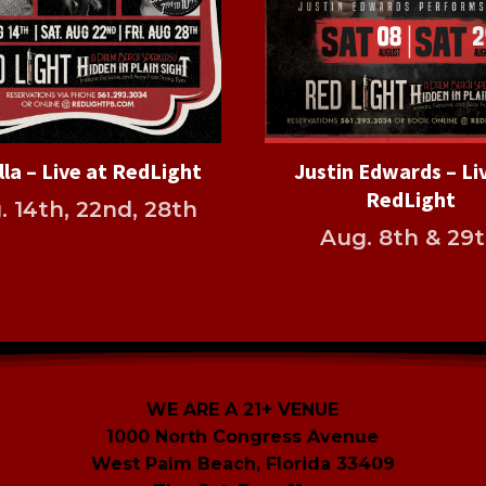
lla – Live at RedLight
Justin Edwards – Li
RedLight
. 14th, 22nd, 28th
Aug. 8th & 29
WE ARE A 21+ VENUE
1000 North Congress Avenue
West Palm Beach, Florida 33409