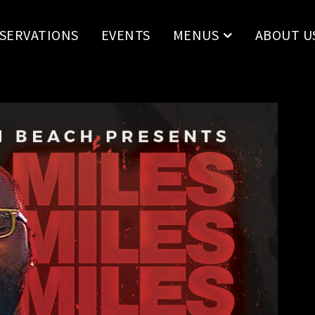
SERVATIONS
EVENTS
MENUS
ABOUT U