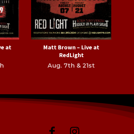
ve at
Matt Brown – Live at
RedLight
th
Aug. 7th & 21st