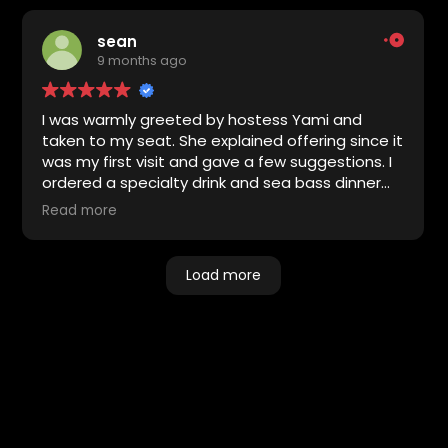
sean
9 months ago
I was warmly greeted by hostess Yami and
taken to my seat. She explained offering since it
was my first visit and gave a few suggestions. I
ordered a specialty drink and sea bass dinner
with glazed carrots. Both were excellent. The
Read more
entertainer was Matt Brown who performed
multiple sets of R& B hits. I enjoyed his
performance. Had a second specialty drink
Load more
which was good. Overall the service, food and
entertainment were excellent. Look forward to
returning.
Share