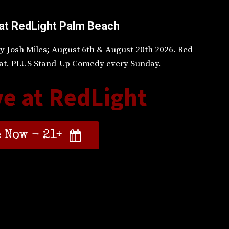
at RedLight Palm Beach
y Josh Miles; August 6th & August 20th 2026. Red
 Sat. PLUS Stand-Up Comedy every Sunday.
ve at RedLight
 Now - 21+