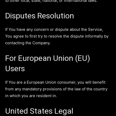
to other local, state, national, or international laws.
Disputes Resolution
If You have any concern or dispute about the Service,
You agree to first try to resolve the dispute informally by
contacting the Company.
For European Union (EU)
Users
If You are a European Union consumer, you will benefit
from any mandatory provisions of the law of the country
in which you are resident in.
United States Legal