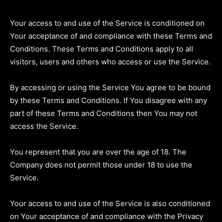
Your access to and use of the Service is conditioned on
Your acceptance of and compliance with these Terms and
Conditions. These Terms and Conditions apply to all
visitors, users and others who access or use the Service.
By accessing or using the Service You agree to be bound
by these Terms and Conditions. If You disagree with any
part of these Terms and Conditions then You may not
access the Service.
You represent that you are over the age of 18. The
Company does not permit those under 18 to use the
Service.
Your access to and use of the Service is also conditioned
on Your acceptance of and compliance with the Privacy