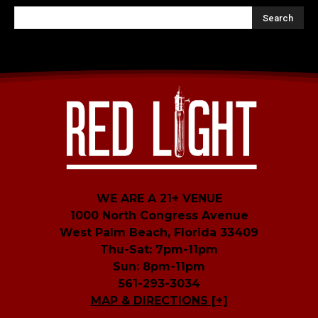
WE ARE A 21+ VENUE
1000 North Congress Avenue
West Palm Beach, Florida 33409
Thu-Sat: 7pm-11pm
Sun: 8pm-11pm
561-293-3034
MAP & DIRECTIONS [+]