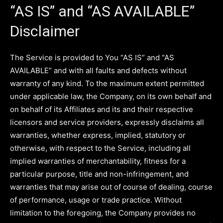
“AS IS” and “AS AVAILABLE”
Disclaimer
The Service is provided to You “AS IS” and “AS
AVAILABLE” and with all faults and defects without
warranty of any kind. To the maximum extent permitted
under applicable law, the Company, on its own behalf and
on behalf of its Affiliates and its and their respective
licensors and service providers, expressly disclaims all
warranties, whether express, implied, statutory or
otherwise, with respect to the Service, including all
implied warranties of merchantability, fitness for a
particular purpose, title and non-infringement, and
warranties that may arise out of course of dealing, course
of performance, usage or trade practice. Without
limitation to the foregoing, the Company provides no