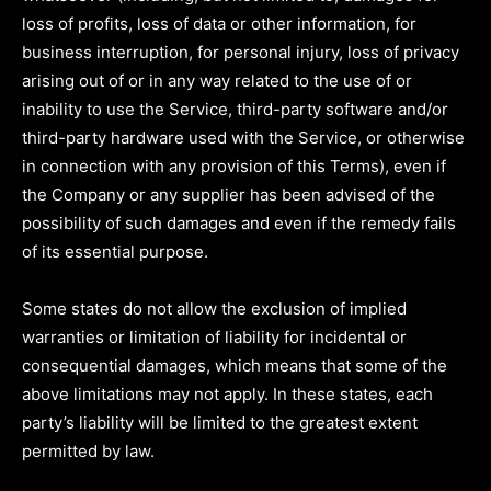
loss of profits, loss of data or other information, for
business interruption, for personal injury, loss of privacy
arising out of or in any way related to the use of or
inability to use the Service, third-party software and/or
third-party hardware used with the Service, or otherwise
in connection with any provision of this Terms), even if
the Company or any supplier has been advised of the
possibility of such damages and even if the remedy fails
of its essential purpose.
Some states do not allow the exclusion of implied
warranties or limitation of liability for incidental or
consequential damages, which means that some of the
above limitations may not apply. In these states, each
party’s liability will be limited to the greatest extent
permitted by law.