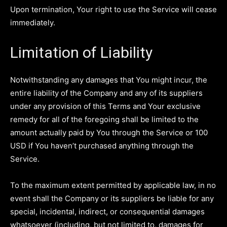
Upon termination, Your right to use the Service will cease
immediately.
Limitation of Liability
Notwithstanding any damages that You might incur, the
entire liability of the Company and any of its suppliers
under any provision of this Terms and Your exclusive
remedy for all of the foregoing shall be limited to the
amount actually paid by You through the Service or 100
USD if You haven’t purchased anything through the
Service.
To the maximum extent permitted by applicable law, in no
event shall the Company or its suppliers be liable for any
special, incidental, indirect, or consequential damages
whatsoever (including, but not limited to, damages for