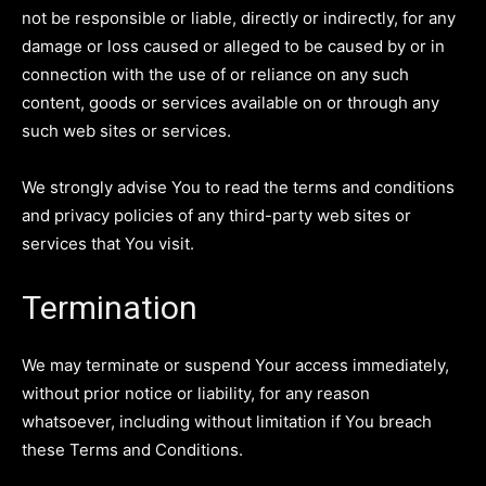
not be responsible or liable, directly or indirectly, for any
damage or loss caused or alleged to be caused by or in
connection with the use of or reliance on any such
content, goods or services available on or through any
such web sites or services.
We strongly advise You to read the terms and conditions
and privacy policies of any third-party web sites or
services that You visit.
Termination
We may terminate or suspend Your access immediately,
without prior notice or liability, for any reason
whatsoever, including without limitation if You breach
these Terms and Conditions.