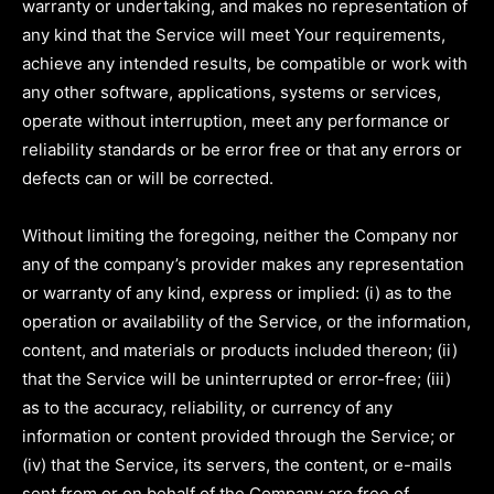
warranty or undertaking, and makes no representation of
any kind that the Service will meet Your requirements,
achieve any intended results, be compatible or work with
any other software, applications, systems or services,
operate without interruption, meet any performance or
reliability standards or be error free or that any errors or
defects can or will be corrected.
Without limiting the foregoing, neither the Company nor
any of the company’s provider makes any representation
or warranty of any kind, express or implied: (i) as to the
operation or availability of the Service, or the information,
content, and materials or products included thereon; (ii)
that the Service will be uninterrupted or error-free; (iii)
as to the accuracy, reliability, or currency of any
information or content provided through the Service; or
(iv) that the Service, its servers, the content, or e-mails
sent from or on behalf of the Company are free of