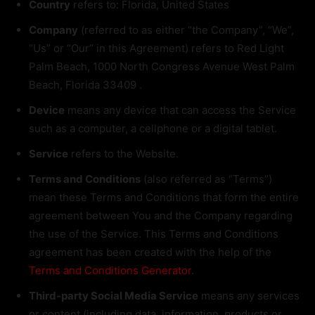
Country
refers to: Florida, United States
Company
(referred to as either “the Company”, “We”,
“Us” or “Our” in this Agreement) refers to Red Light
Palm Beach, 1000 North Congress Avenue West Palm
Beach, Florida 33409 .
Device
means any device that can access the Service
such as a computer, a cellphone or a digital tablet.
Service
refers to the Website.
Terms and Conditions
(also referred as “Terms”)
mean these Terms and Conditions that form the entire
agreement between You and the Company regarding
the use of the Service. This Terms and Conditions
agreement has been created with the help of the
Terms and Conditions Generator
.
Third-party Social Media Service
means any services
or content (including data, information, products or