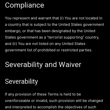
Compliance
You represent and warrant that (i) You are not located in
a country that is subject to the United States government
embargo, or that has been designated by the United
States government as a “terrorist supporting” country,
and (ii) You are not listed on any United States
government list of prohibited or restricted parties.
Severability and Waiver
Severability
If any provision of these Terms is held to be
unenforceable or invalid, such provision will be changed
and interpreted to accomplish the objectives of such