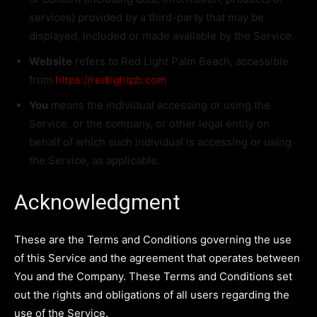
services) provided by a third-party that may be
displayed, included or made available by the Service.
Website
refers to Red Light Palm Beach, accessible
from
https://redlightpb.com
You
means the individual accessing or using the
Service, or the company, or other legal entity on
behalf of which such individual is accessing or using
the Service, as applicable.
Acknowledgment
These are the Terms and Conditions governing the use
of this Service and the agreement that operates between
You and the Company. These Terms and Conditions set
out the rights and obligations of all users regarding the
use of the Service.