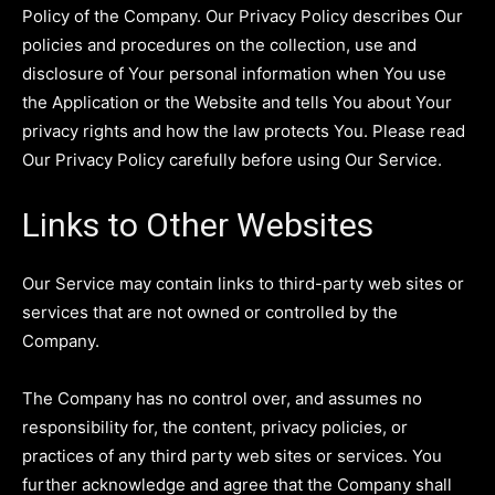
Policy of the Company. Our Privacy Policy describes Our
policies and procedures on the collection, use and
disclosure of Your personal information when You use
the Application or the Website and tells You about Your
privacy rights and how the law protects You. Please read
Our Privacy Policy carefully before using Our Service.
Links to Other Websites
Our Service may contain links to third-party web sites or
services that are not owned or controlled by the
Company.
The Company has no control over, and assumes no
responsibility for, the content, privacy policies, or
practices of any third party web sites or services. You
further acknowledge and agree that the Company shall