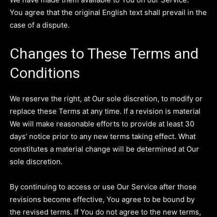
You agree that the original English text shall prevail in the
case of a dispute.
Changes to These Terms and
Conditions
We reserve the right, at Our sole discretion, to modify or
replace these Terms at any time. If a revision is material
We will make reasonable efforts to provide at least 30
days’ notice prior to any new terms taking effect. What
constitutes a material change will be determined at Our
sole discretion.
By continuing to access or use Our Service after those
revisions become effective, You agree to be bound by
the revised terms. If You do not agree to the new terms,