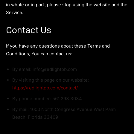
in whole or in part, please stop using the website and the
Service.
Contact Us
If you have any questions about these Terms and
Conditions, You can contact us:
By email: info@redlightpb.com
By visiting this page on our website:
https://redlightpb.com/contact/
By phone number: 561.293.3034
By mail: 1000 North Congress Avenue West Palm
Beach, Florida 33409