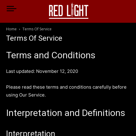
Home
Terms Of Service
Terms Of Service
Terms and Conditions
Last updated: November 12, 2020
Please read these terms and conditions carefully before
using Our Service.
Interpretation and Definitions
Interpretation