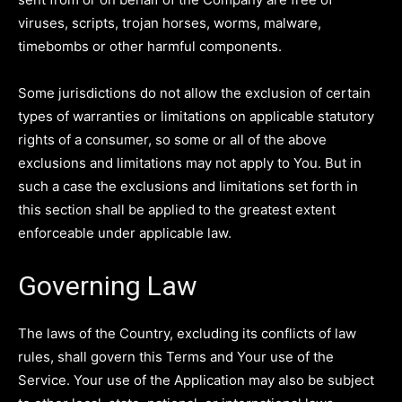
viruses, scripts, trojan horses, worms, malware,
timebombs or other harmful components.
Some jurisdictions do not allow the exclusion of certain
types of warranties or limitations on applicable statutory
rights of a consumer, so some or all of the above
exclusions and limitations may not apply to You. But in
such a case the exclusions and limitations set forth in
this section shall be applied to the greatest extent
enforceable under applicable law.
Governing Law
The laws of the Country, excluding its conflicts of law
rules, shall govern this Terms and Your use of the
Service. Your use of the Application may also be subject