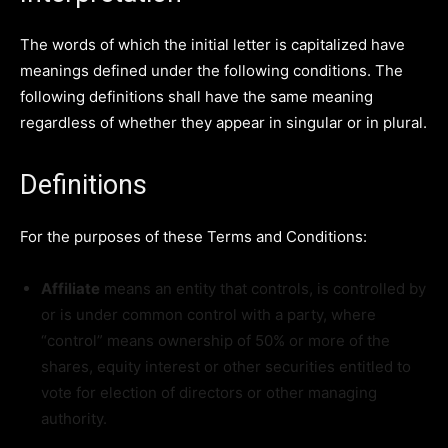
The words of which the initial letter is capitalized have
meanings defined under the following conditions. The
following definitions shall have the same meaning
regardless of whether they appear in singular or in plural.
Definitions
For the purposes of these Terms and Conditions:
Affiliate
means an entity that controls, is controlled by
or is under common control with a party, where
“control” means ownership of 50% or more of the
shares, equity interest or other securities entitled to
vote for election of directors or other managing
authority.