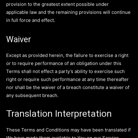
provision to the greatest extent possible under
applicable law and the remaining provisions will continue
in full force and effect.
Waiver
Except as provided herein, the failure to exercise a right
or to require performance of an obligation under this
Terms shall not effect a party’s ability to exercise such
right or require such performance at any time thereafter
nor shall be the waiver of a breach constitute a waiver of
any subsequent breach.
Translation Interpretation
These Terms and Conditions may have been translated if
We have made them available to You on our Service.