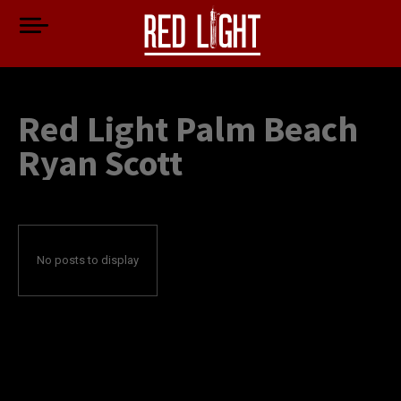
Red Light Palm Beach
Ryan Scott
No posts to display