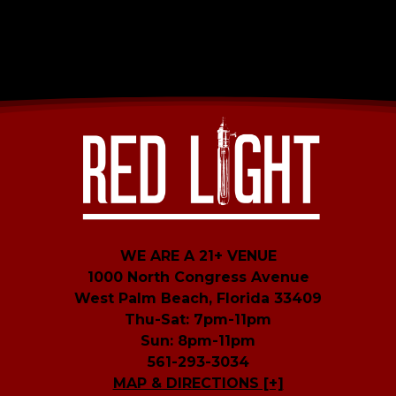
WE ARE A 21+ VENUE
1000 North Congress Avenue
West Palm Beach, Florida 33409
Thu-Sat: 7pm-11pm
Sun: 8pm-11pm
561-293-3034
MAP & DIRECTIONS [+]