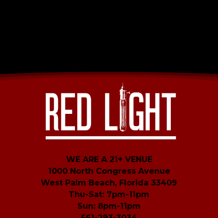
WE ARE A 21+ VENUE
1000 North Congress Avenue
West Palm Beach, Florida 33409
Thu-Sat: 7pm-11pm
Sun: 8pm-11pm
561-293-3034