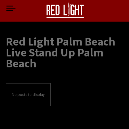
Red Light Palm Beach
Live Stand Up Palm
Beach
No posts to display