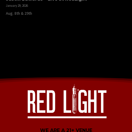
January 29, 2026
Aug. 8th & 29th
WE ARE A 21+ VENUE