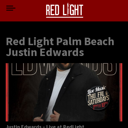
Red Light Palm Beach
Justin Edwards
Justin Edwards – Live at RedLight