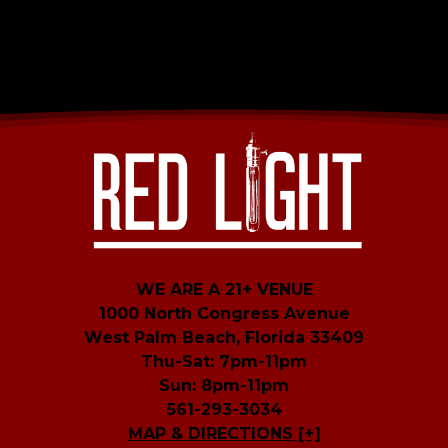
WE ARE A 21+ VENUE
1000 North Congress Avenue
West Palm Beach, Florida 33409
Thu-Sat: 7pm-11pm
Sun: 8pm-11pm
561-293-3034
MAP & DIRECTIONS [+]